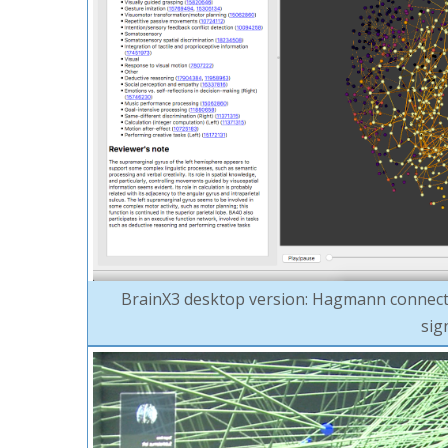
BrainX3 desktop version: Hagmann connecto
sig