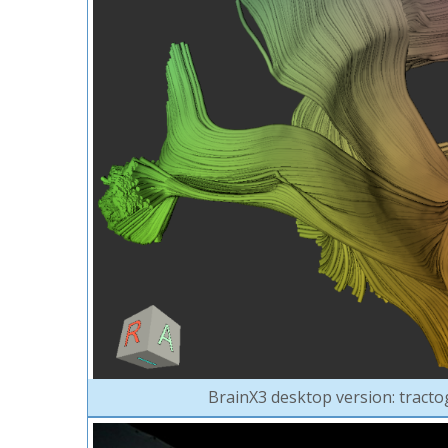
BrainX3 desktop version: tracto