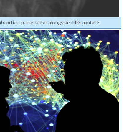
bcortical parcellation alongside iEEG contacts