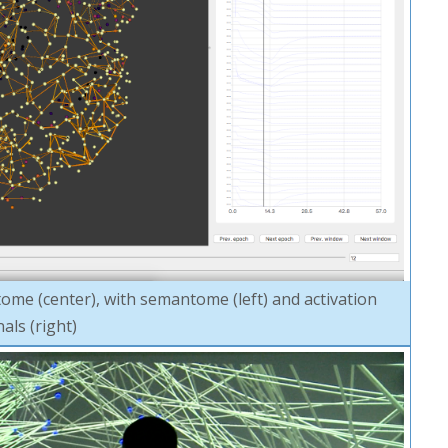
me (center), with semantome (left) and activation
nals (right)