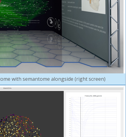
ome with semantome alongside (right screen)