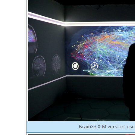
BrainX3 XIM version: user