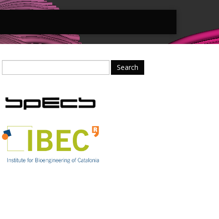
Search
for: