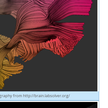
graphy from http://brain.labsolver.org/