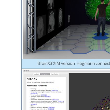
BrainX3 XIM version: Hagmann connect