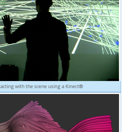
racting with the scene using a Kinect®