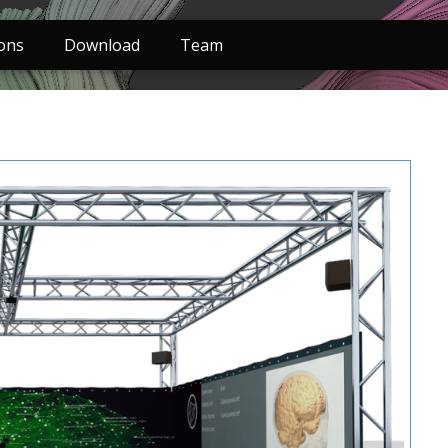
ions
Download
Team