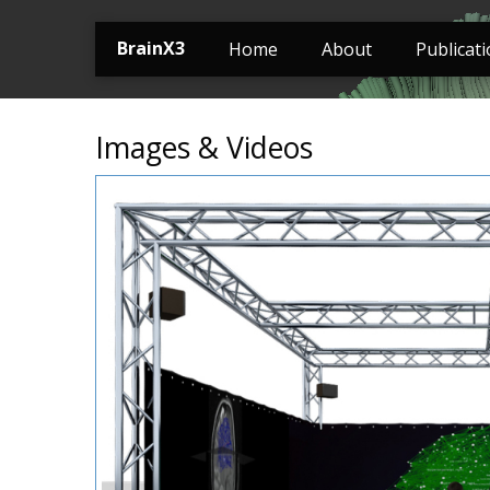
BrainX3
Home
About
Publicat
Images & Videos