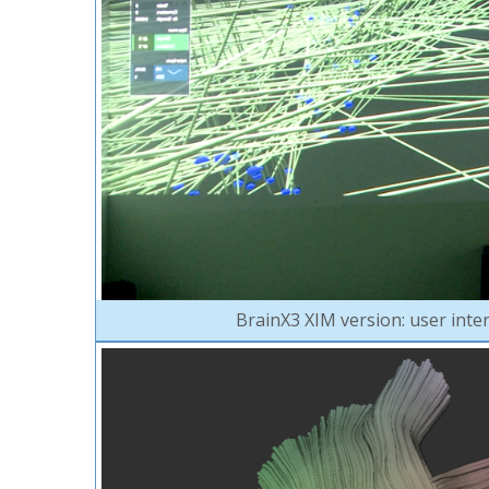
BrainX3 XIM version: user inte