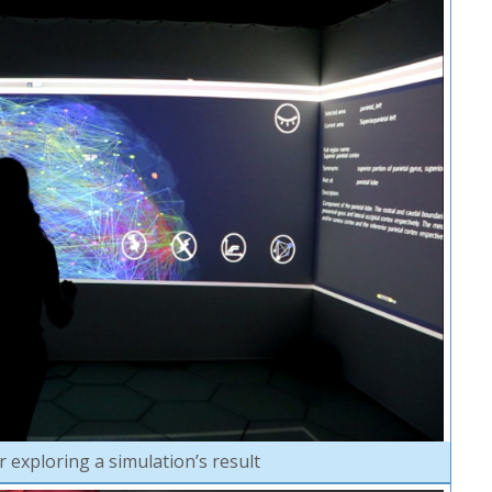
 exploring a simulation’s result