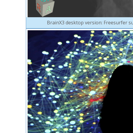
BrainX3 desktop version: Freesurfer su