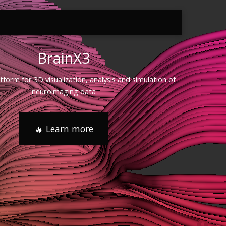
BrainX3
atform for 3D visualization, analysis and simulation of
neuroimaging data
Learn more