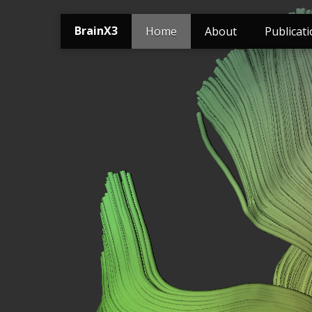
BrainX3
Home
About
Publicat