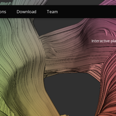
ions
Download
Team
Interactive pl