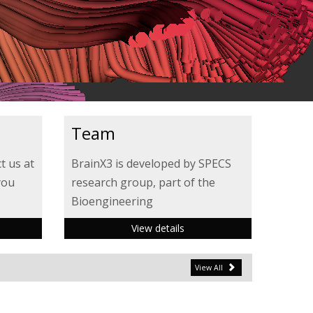
Team
t us at
BrainX3 is developed by SPECS
you
research group, part of the
Bioengineering
View details
View All