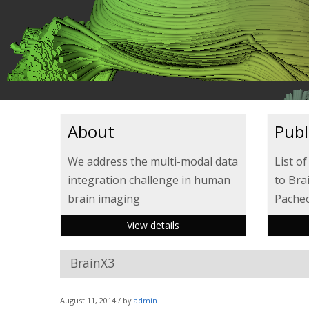
About
Publ
We address the multi-modal data
List of
integration challenge in human
to Bra
brain imaging
Pacheco
View details
BrainX3
August 11, 2014 / by
admin