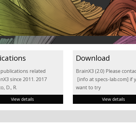
ications
Download
 publications related
BrainX3 (2.0) Please contac
inX3 since 2011. 2017
[info at specs-lab.com] if 
, D., R.
want to try
View details
View details